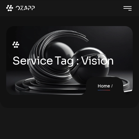
Service Tag :
Vision
Home