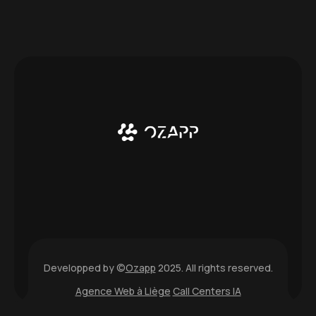
Developped by ©
Ozapp
2025. All rights reserved.
Agence Web à Liège
Call Centers IA